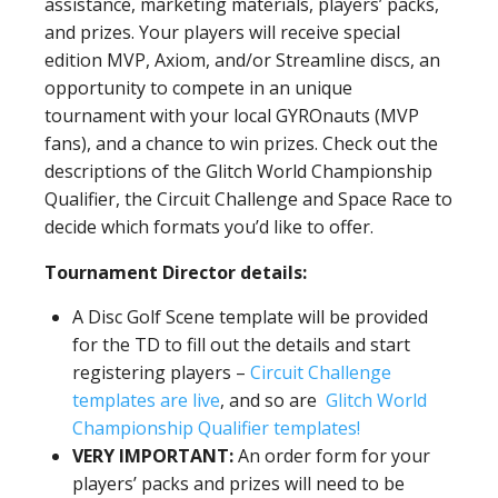
assistance, marketing materials, players’ packs,
and prizes. Your players will receive special
edition MVP, Axiom, and/or Streamline discs, an
opportunity to compete in an unique
tournament with your local GYROnauts (MVP
fans), and a chance to win prizes. Check out the
descriptions of the Glitch World Championship
Qualifier, the Circuit Challenge and Space Race to
decide which formats you’d like to offer.
Tournament Director details:
A Disc Golf Scene template will be provided
for the TD to fill out the details and start
registering players –
Circuit Challenge
templates are live
, and so are
Glitch World
Championship Qualifier templates!
VERY IMPORTANT:
An order form for your
players’ packs and prizes will need to be