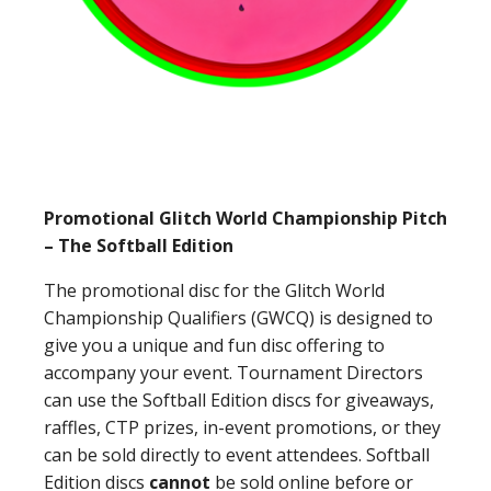
Promotional Glitch World Championship Pitch
– The Softball Edition
The promotional disc for the Glitch World
Championship Qualifiers (GWCQ) is designed to
give you a unique and fun disc offering to
accompany your event. Tournament Directors
can use the Softball Edition discs for giveaways,
raffles, CTP prizes, in-event promotions, or they
can be sold directly to event attendees. Softball
Edition discs
cannot
be sold online before or