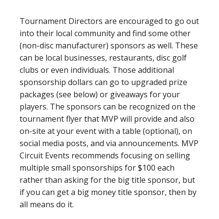
Tournament Directors are encouraged to go out
into their local community and find some other
(non-disc manufacturer) sponsors as well. These
can be local businesses, restaurants, disc golf
clubs or even individuals. Those additional
sponsorship dollars can go to upgraded prize
packages (see below) or giveaways for your
players. The sponsors can be recognized on the
tournament flyer that MVP will provide and also
on-site at your event with a table (optional), on
social media posts, and via announcements. MVP
Circuit Events recommends focusing on selling
multiple small sponsorships for $100 each
rather than asking for the big title sponsor, but
if you can get a big money title sponsor, then by
all means do it.