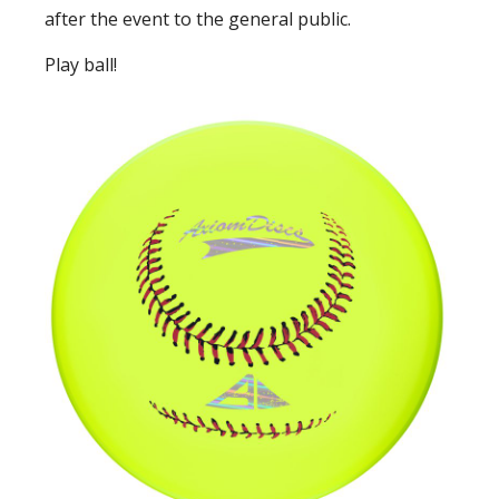
after the event to the general public.
Play ball!