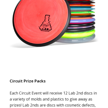
Circuit Prize Packs
Each Circuit Event will receive 12 Lab 2nd discs in
a variety of molds and plastics to give away as
prizes! Lab 2nds are discs with cosmetic defects,