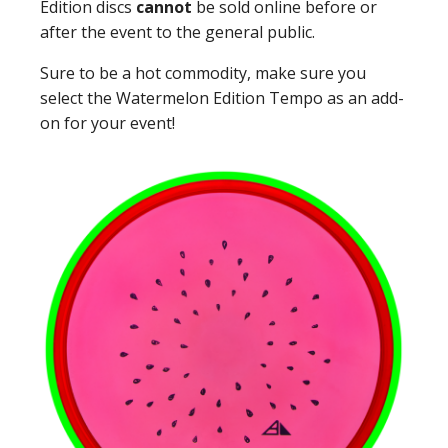
Edition discs
cannot
be sold online before or
after the event to the general public.
Sure to be a hot commodity, make sure you
select the Watermelon Edition Tempo as an add-
on for your event!