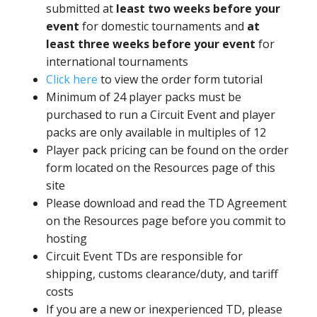
submitted at
least two weeks before your
event
for domestic tournaments and
at
least three weeks before your event
for
international tournaments
Click here
to view the order form tutorial
Minimum of 24 player packs must be
purchased to run a Circuit Event and player
packs are only available in multiples of 12
Player pack pricing can be found on the order
form located on the Resources page of this
site
Please download and read the TD Agreement
on the Resources page before you commit to
hosting
Circuit Event TDs are responsible for
shipping, customs clearance/duty, and tariff
costs
If you are a new or inexperienced TD, please