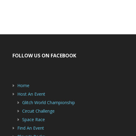
FOLLOW US ON FACEBOOK
Home
Host An Event
Glitch World Championship
Circuit Challenge
Space Race
Find An Event