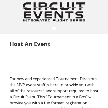
Host An Event
For new and experienced Tournament Directors,
the MVP event staff is here to provide you with
all of the resources and support required to host
a Circuit Event. This “Tournament in a Box” will
provide you with a fun format, registration