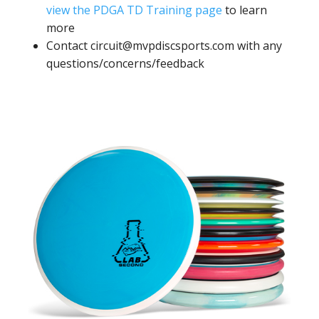
view the PDGA TD Training page
to learn
more
Contact circuit@mvpdiscsports.com with any
questions/concerns/feedback