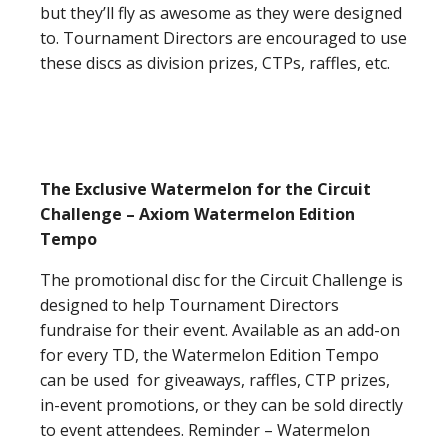
but they’ll fly as awesome as they were designed
to. Tournament Directors are encouraged to use
these discs as division prizes, CTPs, raffles, etc.
The Exclusive Watermelon for the Circuit
Challenge – Axiom Watermelon Edition
Tempo
The promotional disc for the Circuit Challenge is
designed to help Tournament Directors
fundraise for their event. Available as an add-on
for every TD, the Watermelon Edition Tempo
can be used for giveaways, raffles, CTP prizes,
in-event promotions, or they can be sold directly
to event attendees. Reminder – Watermelon